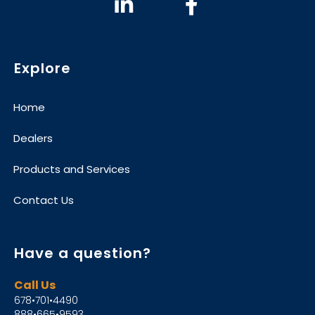
Explore
Home
Dealers
Products and Services
Contact Us
Have a question?
Call Us
678•701•4490
888•665•9593