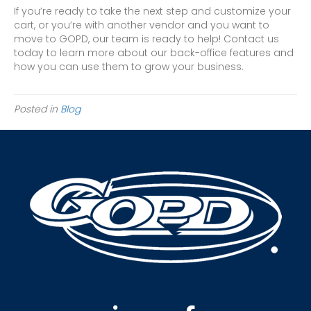
If you’re ready to take the next step and customize your
cart, or you’re with another vendor and you want to
move to GOPD, our team is ready to help! Contact us
today to learn more about our back-office features and
how you can use them to grow your business.
Posted in
Blog