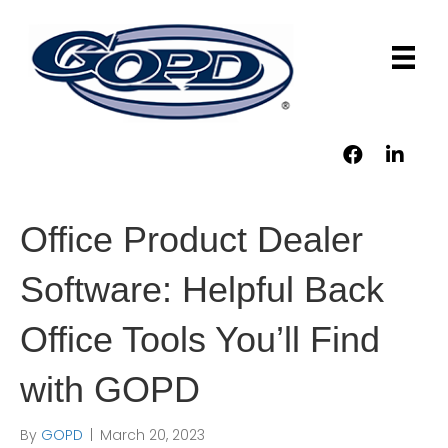
Office Product Dealer
Software: Helpful Back
Office Tools You’ll Find
with GOPD
By
GOPD
|
March 20, 2023