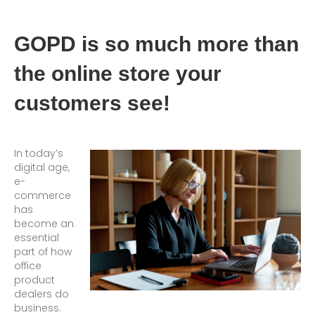
GOPD is so much more than
the online store your
customers see!
In today’s
digital age,
e-
commerce
has
become an
essential
part of how
office
product
dealers do
business.