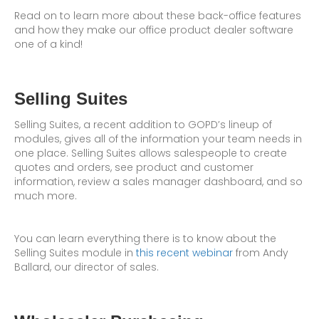
Read on to learn more about these back-office features
and how they make our office product dealer software
one of a kind!
Selling Suites
Selling Suites, a recent addition to GOPD’s lineup of
modules, gives all of the information your team needs in
one place. Selling Suites allows salespeople to create
quotes and orders, see product and customer
information, review a sales manager dashboard, and so
much more.
You can learn everything there is to know about the
Selling Suites module in
this recent webinar
from Andy
Ballard, our director of sales.