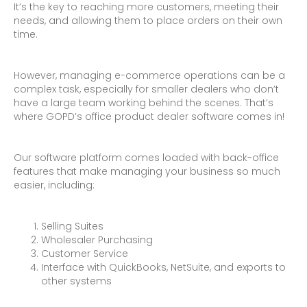
It’s the key to reaching more customers, meeting their
needs, and allowing them to place orders on their own
time.
However, managing e-commerce operations can be a
complex task, especially for smaller dealers who don’t
have a large team working behind the scenes. That’s
where GOPD’s office product dealer software comes in!
Our software platform comes loaded with back-office
features that make managing your business so much
easier, including:
Selling Suites
Wholesaler Purchasing
Customer Service
Interface with QuickBooks, NetSuite, and exports to
other systems