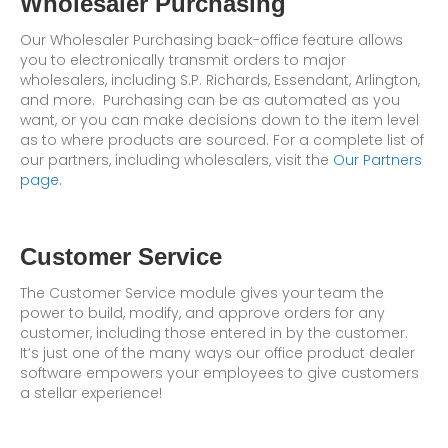
Wholesaler Purchasing
Our Wholesaler Purchasing back-office feature allows
you to electronically transmit orders to major
wholesalers, including S.P. Richards, Essendant, Arlington,
and more. Purchasing can be as automated as you
want, or you can make decisions down to the item level
as to where products are sourced. For a complete list of
our partners, including wholesalers, visit the
Our Partners
page.
Customer Service
The Customer Service module gives your team the
power to build, modify, and approve orders for any
customer, including those entered in by the customer.
It’s just one of the many ways our office product dealer
software empowers your employees to give customers
a stellar experience!