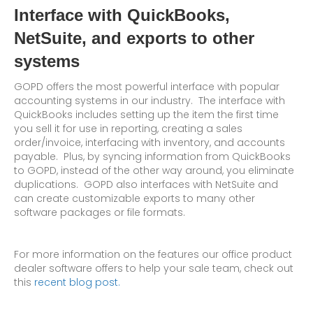
Interface with QuickBooks,
NetSuite, and exports to other
systems
GOPD offers the most powerful interface with popular
accounting systems in our industry. The interface with
QuickBooks includes setting up the item the first time
you sell it for use in reporting, creating a sales
order/invoice, interfacing with inventory, and accounts
payable. Plus, by syncing information from QuickBooks
to GOPD, instead of the other way around, you eliminate
duplications. GOPD also interfaces with NetSuite and
can create customizable exports to many other
software packages or file formats.
For more information on the features our office product
dealer software offers to help your sale team, check out
this
recent blog post.