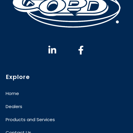
Explore
Home
Dealers
Products and Services
Contact Us