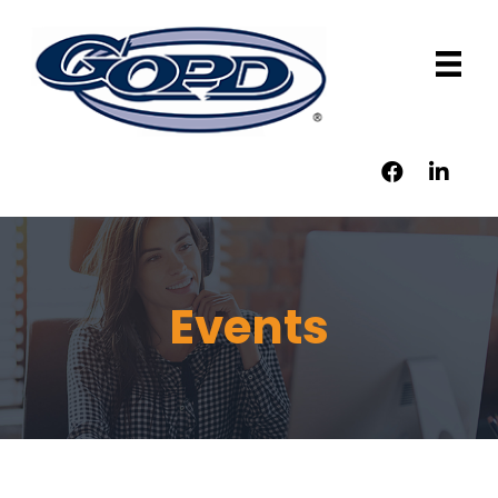
Events