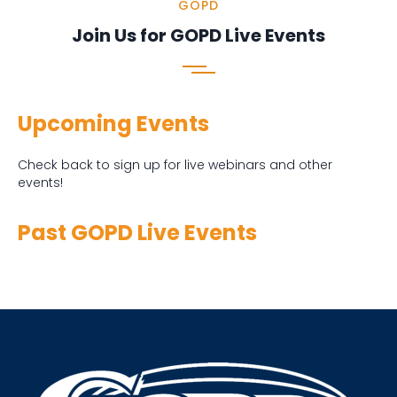
GOPD
Join Us for GOPD Live Events
Upcoming Events
Check back to sign up for live webinars and other
events!
Past GOPD Live Events