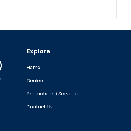
Explore
Home
Dealers
Products and Services
Contact Us