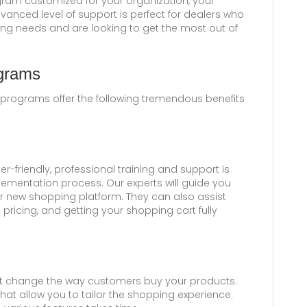
gram customized for your organization, your
vanced level of support is perfect for dealers who
ing needs and are looking to get the most out of
ograms
 programs offer the following tremendous benefits
r-friendly, professional training and support is
ementation process. Our experts will guide you
r new shopping platform. They can also assist
 pricing, and getting your shopping cart fully
at change the way customers buy your products.
hat allow you to tailor the shopping experience.