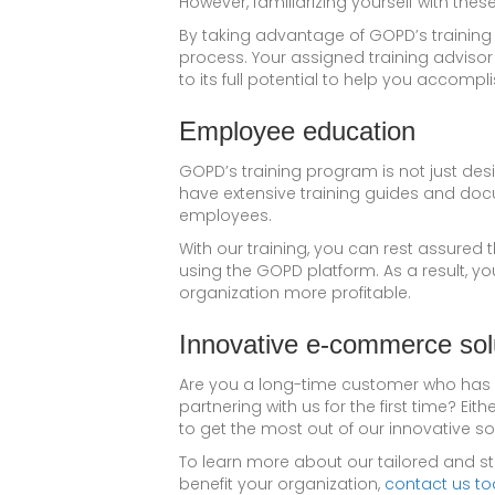
However, familiarizing yourself with thes
By taking advantage of GOPD’s training 
process. Your assigned training advisor
to its full potential to help you accompl
Employee education
GOPD’s training program is not just des
have extensive training guides and do
employees.
With our training, you can rest assure
using the GOPD platform. As a result, yo
organization more profitable.
Innovative e-commerce so
Are you a long-time customer who has 
partnering with us for the first time? Ei
to get the most out of our innovative so
To learn more about our tailored and s
benefit your organization,
contact us to