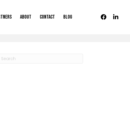
rtners
About
Contact
Blog