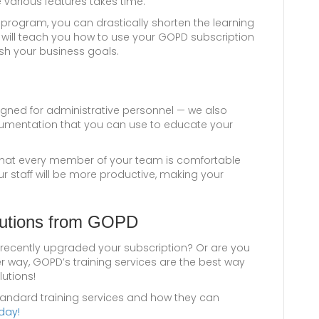
e various features takes time.
program, you can drastically shorten the learning
 will teach you how to use your GOPD subscription
ish your business goals.
igned for administrative personnel — we also
cumentation that you can use to educate your
d that every member of your team is comfortable
ur staff will be more productive, making your
lutions from GOPD
recently upgraded your subscription? Or are you
ther way, GOPD’s training services are the best way
lutions!
tandard training services and how they can
day!