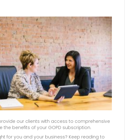
ovide our clients with access to comprehensive
 the benefits of your GOPD subscription.
right for you and your business? Keep reading to