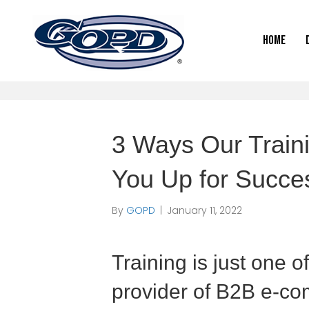
Home
3 Ways Our Train
You Up for Succe
By
GOPD
|
January 11, 2022
Training is just one o
provider of B2B e-co