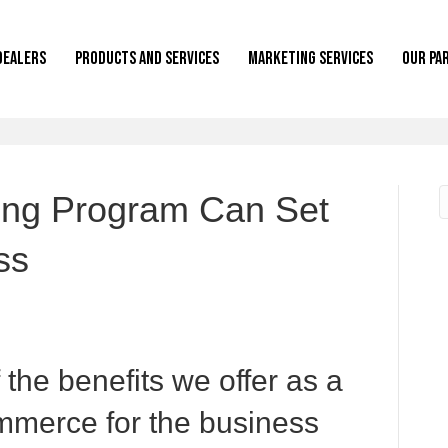
Dealers
Products and Services
Marketing Services
Our Pa
ing Program Can Set
ss
f the benefits we offer as a
mmerce for the business