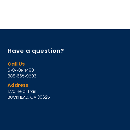
Have a question?
Call Us
678•701•4490
888•665•9593
Address
1770 Heidi Trail
BUCKHEAD, GA 30625