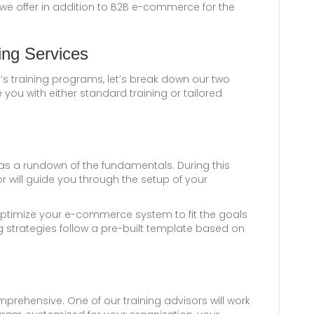
 we offer in addition to B2B e-commerce for the
ing Services
’s training programs, let’s break down our two
you with either standard training or tailored
as a rundown of the fundamentals. During this
or will guide you through the setup of your
u optimize your e-commerce system to fit the goals
g strategies follow a pre-built template based on
rehensive. One of our training advisors will work