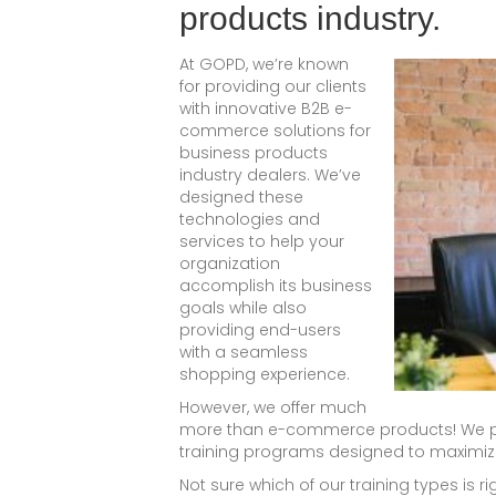
products industry.
At GOPD, we’re known
for providing our clients
with innovative B2B e-
commerce solutions for
business products
industry dealers. We’ve
designed these
technologies and
services to help your
organization
accomplish its business
goals while also
providing end-users
with a seamless
shopping experience.
However, we offer much
more than e-commerce products! We pr
training programs designed to maximize
Not sure which of our training types is 