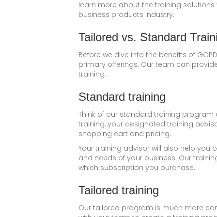
learn more about the training solutions
business products industry.
Tailored vs. Standard Train
Before we dive into the benefits of GOPD
primary offerings. Our team can provide 
training.
Standard training
Think of our standard training program 
training, your designated training advis
shopping cart and pricing.
Your training advisor will also help yo
and needs of your business. Our trainin
which subscription you purchase.
Tailored training
Our tailored program is much more comp