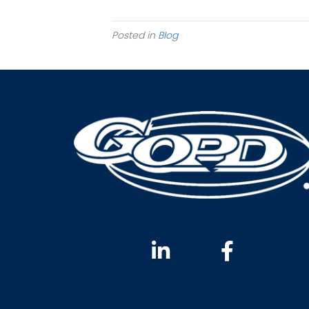
Posted in
Blog