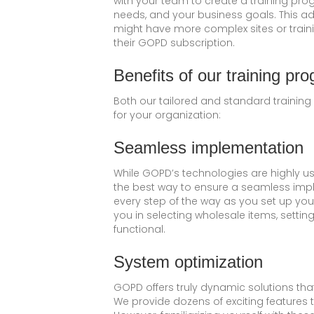
with your team to create a training pro
needs, and your business goals. This ad
might have more complex sites or train
their GOPD subscription.
Benefits of our training pr
Both our tailored and standard training
for your organization:
Seamless implementation
While GOPD’s technologies are highly use
the best way to ensure a seamless impl
every step of the way as you set up you
you in selecting wholesale items, setting
functional.
System optimization
GOPD offers truly dynamic solutions th
We provide dozens of exciting features t