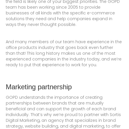
the field is likely one of your biggest priorities. The GOPD
team has been working since 2005 to provide
businesses of all kinds with the specific e-commerce
solutions they need and help companies expand in
ways they never thought possible.
And many members of our team have experience in the
office products industry that goes back even further
than that! This long history makes us one of the most
experienced companies in the industry today, and we’re
ready to put that experience to work for you.
Marketing partnership
GOPD understands the importance of creating
partnerships between brands that are mutually
beneficial and can support the growth of each brand
individually. That’s why we’re proud to partner with Sortis
Digital Marketing, an agency that specializes in brand
strategy, website building, and digital marketing, to offer