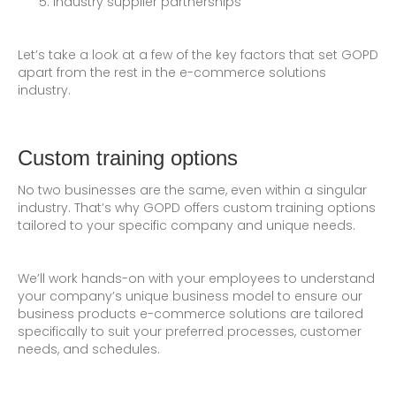
Industry supplier partnerships
Let’s take a look at a few of the key factors that set GOPD
apart from the rest in the e-commerce solutions
industry.
Custom training options
No two businesses are the same, even within a singular
industry. That’s why GOPD offers custom training options
tailored to your specific company and unique needs.
We’ll work hands-on with your employees to understand
your company’s unique business model to ensure our
business products e-commerce solutions are tailored
specifically to suit your preferred processes, customer
needs, and schedules.