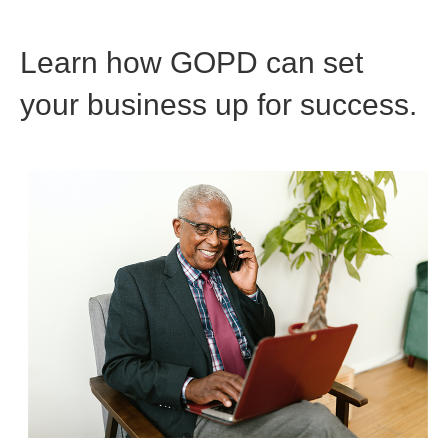
Learn how GOPD can set
your business up for success.