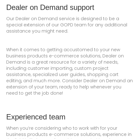
Dealer on Demand support
Our Dealer on Demand service is designed to be a
special extension of our GOPD team for any additional
assistance you might need.
When it comes to getting accustomed to your new
business products e-commerce solutions, Dealer on
Demand is a great resource for a variety of needs,
including customer importing, custom project
assistance, specialized user guides, shopping cart
editing, and much more. Consider Dealer on Demand an
extension of your team, ready to help whenever you
need to get the job done!
Experienced team
When you’re considering who to work with for your
business products e-commerce solutions, experience in