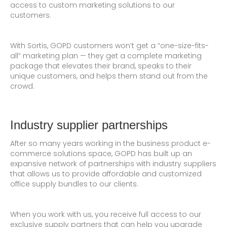
access to custom marketing solutions to our
customers.
With Sortis, GOPD customers won’t get a “one-size-fits-
all” marketing plan — they get a complete marketing
package that elevates their brand, speaks to their
unique customers, and helps them stand out from the
crowd.
Industry supplier partnerships
After so many years working in the business product e-
commerce solutions space, GOPD has built up an
expansive network of partnerships with industry suppliers
that allows us to provide affordable and customized
office supply bundles to our clients.
When you work with us, you receive full access to our
exclusive supply partners that can help you upgrade