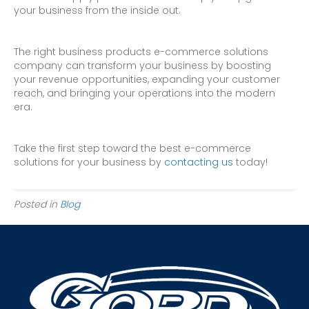
your business from the inside out.
The right business products e-commerce solutions
company can transform your business by boosting
your revenue opportunities, expanding your customer
reach, and bringing your operations into the modern
era.
Take the first step toward the best e-commerce
solutions for your business by
contacting us
today!
Posted in
Blog