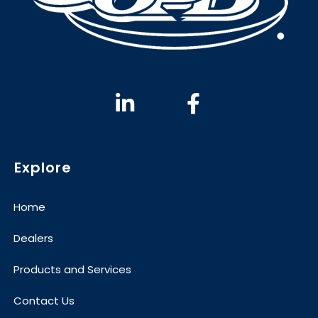
Explore
Home
Dealers
Products and Services
Contact Us