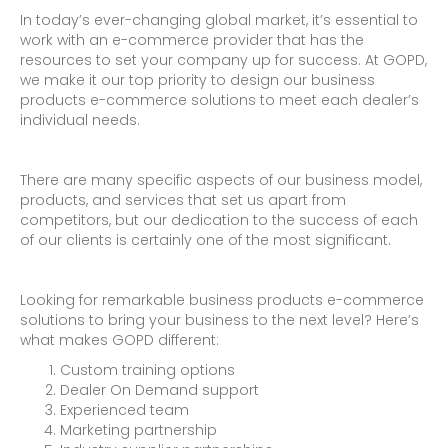
In today’s ever-changing global market, it’s essential to
work with an e-commerce provider that has the
resources to set your company up for success. At GOPD,
we make it our top priority to design our business
products e-commerce solutions to meet each dealer’s
individual needs.
There are many specific aspects of our business model,
products, and services that set us apart from
competitors, but our dedication to the success of each
of our clients is certainly one of the most significant.
Looking for remarkable business products e-commerce
solutions to bring your business to the next level? Here’s
what makes GOPD different:
Custom training options
Dealer On Demand support
Experienced team
Marketing partnership