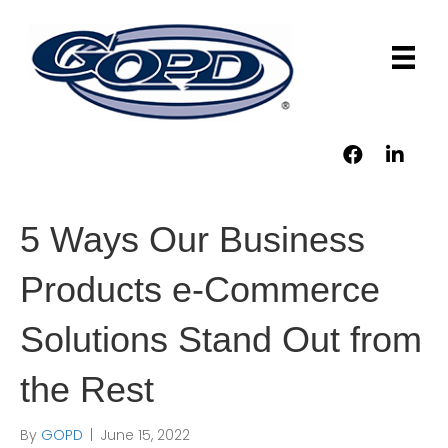
5 Ways Our Business
Products e-Commerce
Solutions Stand Out from
the Rest
By
GOPD
|
June 15, 2022