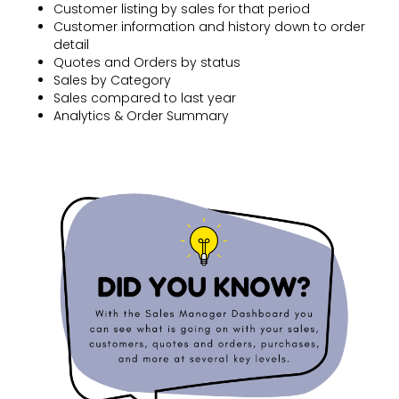
Customer listing by sales for that period
Customer information and history down to order
detail
Quotes and Orders by status
Sales by Category
Sales compared to last year
Analytics & Order Summary