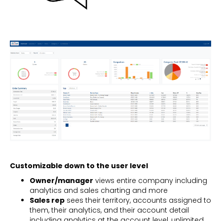
Customizable down to the user level
Owner/manager
views entire company including
analytics and sales charting and more
Sales rep
sees their territory, accounts assigned to
them, their analytics, and their account detail
including analytics at the account level, unlimited