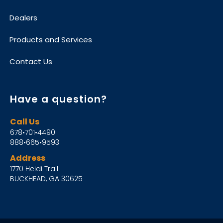
Dealers
Products and Services
Contact Us
Have a question?
Call Us
678•701•4490
888•665•9593
Address
1770 Heidi Trail
BUCKHEAD, GA 30625