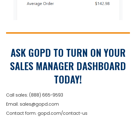
ASK GOPD TO TURN ON YOUR
SALES MANAGER DASHBOARD
TODAY!
Call sales:
(888) 665-9593
Email:
sales@gopd.com
Contact form:
gopd.com/contact-us