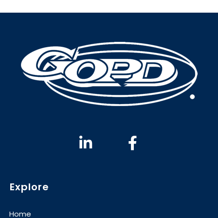
Explore
Home