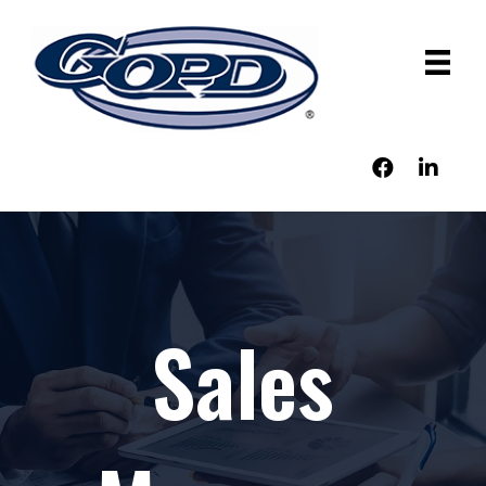
Sales