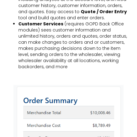
customer history, customer information, orders,
and quotes. Easy access to
Quote / Order Entry
tool and build quotes and enter orders.
Customer Services
(requires
GOPD Back Office
modules) sees customer information and
unlimited history, orders and quotes, order status,
can make changes to orders and or customers,
makes purchasing decisions down to the item
level, sending orders to the wholesaler, viewing
wholesaler availability at all locations, working
backorders, and more