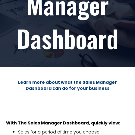
Manager
Dashboard
Learn more about what the Sales Manager
Dashboard can do for your business
With The Sales Manager Dashboard, quickly view:
Sales for a period of time you choose