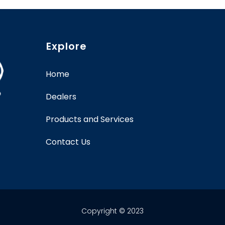
Explore
Home
Dealers
Products and Services
Contact Us
Copyright © 2023