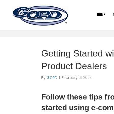
Home
Getting Started wi
Product Dealers
By
GOPD
|
February 21, 2024
Follow these tips fr
started using e-com