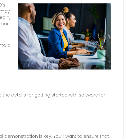
D’s
u may
egin,
 cart
nto a
 the details for getting started with software for
al demonstration is key. You’ll want to ensure that