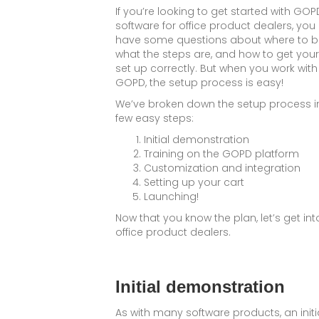
If you’re looking to get started with GOP
software for office product dealers, yo
have some questions about where to b
what the steps are, and how to get your
set up correctly. But when you work with
GOPD, the setup process is easy!
We’ve broken down the setup process i
few easy steps:
Initial demonstration
Training on the GOPD platform
Customization and integration
Setting up your cart
Launching!
Now that you know the plan, let’s get into
office product dealers.
Initial demonstration
As with many software products, an initi