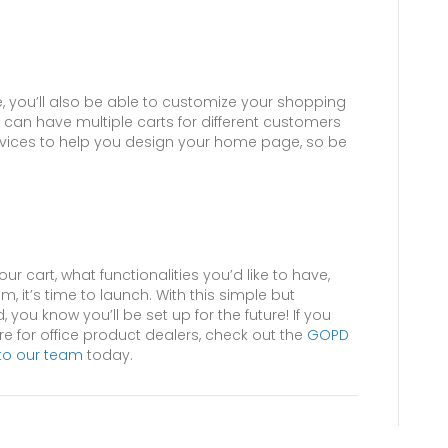
e, you’ll also be able to customize your shopping
 can have multiple carts for different customers
ervices to help you design your home page, so be
r cart, what functionalities you’d like to have,
, it’s time to launch. With this simple but
d, you know you’ll be set up for the future! If you
 for office product dealers, check out the
GOPD
to our team
today.