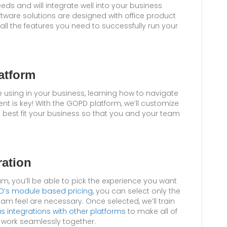
eeds and will integrate well into your business
tware solutions are designed with office product
d all the features you need to successfully run your
atform
e using in your business, learning how to navigate
ent is key! With the GOPD platform, we’ll customize
t best fit your business so that you and your team
ration
m, you’ll be able to pick the experience you want
’s module based pricing
, you can select only the
am feel are necessary. Once selected, we’ll train
us integrations with other platforms
to make all of
s work seamlessly together.