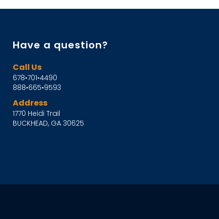
Have a question?
Call Us
678•701•4490
888•665•9593
Address
1770 Heidi Trail
BUCKHEAD, GA 30625