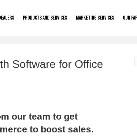
Dealers
Products and Services
Marketing Services
Our Pa
th Software for Office
om our team to get
merce to boost sales.