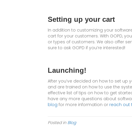
Setting up your cart
In addition to customizing your softwar
cart for your customers. With GOPD, you
or types of customers. We also offer s
sure to ask GOPD if you’re interested!
Launching!
After you’ve decided on how to set up you
and are trained on how to use the system
effective list of tips on how to get starte
have any more questions about software
blog
for more information or
reach out 
Posted in
Blog