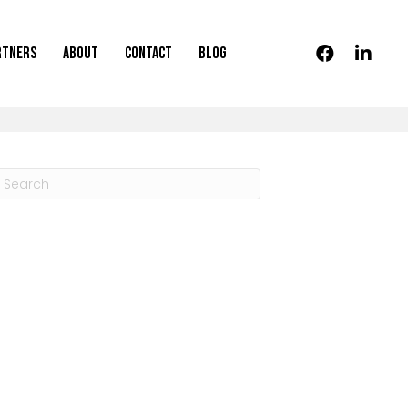
rtners
About
Contact
Blog