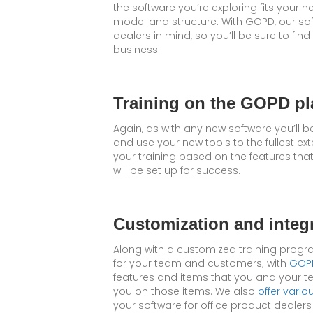
the software you’re exploring fits your n
model and structure. With GOPD, our sof
dealers in mind, so you’ll be sure to fin
business.
Training on the GOPD pl
Again, as with any new software you’ll b
and use your new tools to the fullest ext
your training based on the features tha
will be set up for success.
Customization and integ
Along with a customized training progra
for your team and customers; with
GOPD
features and items that you and your te
you on those items. We also
offer vario
your software for office product dealer